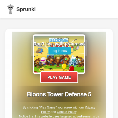
Sprunki