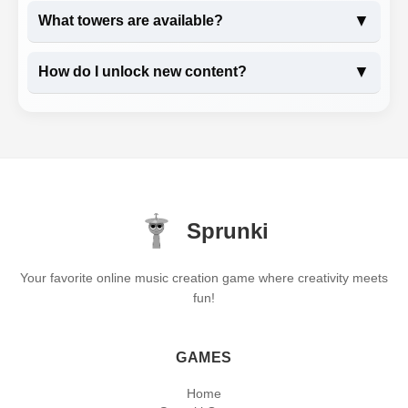
▼
What towers are available?
▼
How do I unlock new content?
Sprunki
Your favorite online music creation game where creativity meets
fun!
GAMES
Home