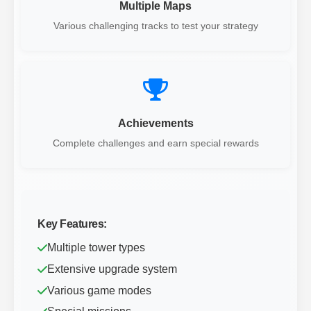
Multiple Maps
Various challenging tracks to test your strategy
Achievements
Complete challenges and earn special rewards
Key Features:
Multiple tower types
Extensive upgrade system
Various game modes