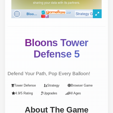
Bloons Tower
Defense 5
Defend Your Path, Pop Every Balloon!
Tower Defense
Strategy
Browser Game
4.9/5 Rating
Upgrades
All Ages
About The Game