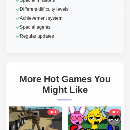
Special missions
Different difficulty levels
Achievement system
Special agents
Regular updates
More Hot Games You
Might Like
HOT
HOT