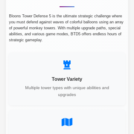
Bloons Tower Defense 5 is the ultimate strategic challenge where
you must defend against waves of colorful balloons using an array
of powerful monkey towers. With multiple upgrade paths, special
abilities, and various game modes, BTD5 offers endless hours of
strategic gameplay.
Tower Variety
Multiple tower types with unique abilities and
upgrades