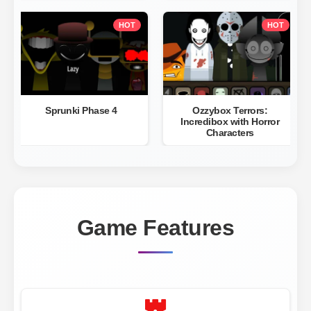
HOT
HOT
Sprunki Phase 4
Ozzybox Terrors:
Incredibox with Horror
Characters
Game Features