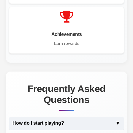
Achievements
Earn rewards
Frequently Asked
Questions
▼
How do I start playing?