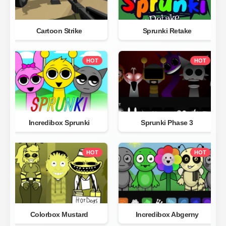
Cartoon Strike
Sprunki Retake
HOT
HOT
Incredibox Sprunki
Sprunki Phase 3
HOT
HOT
Colorbox Mustard
Incredibox Abgerny