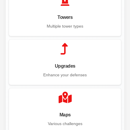
Towers
Multiple tower types
Upgrades
Enhance your defenses
Maps
Various challenges