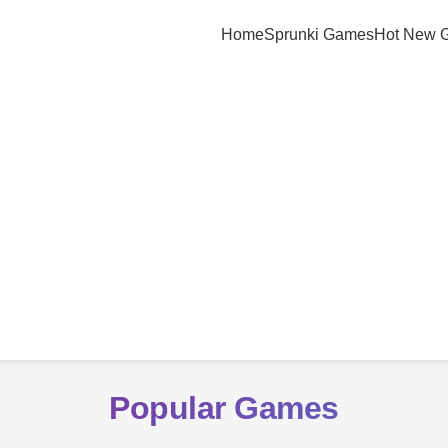
Home
Sprunki Games
Hot New 
Popular Games