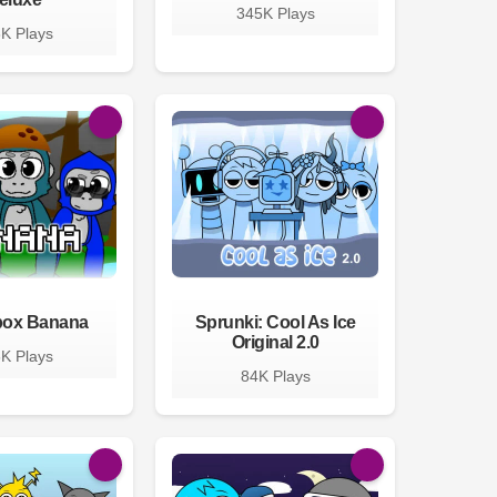
345K Plays
K Plays
ibox Banana
Sprunki: Cool As Ice
Original 2.0
K Plays
84K Plays