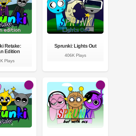
ki Retake:
Sprunki: Lights Out
 Edition
406K Plays
K Plays