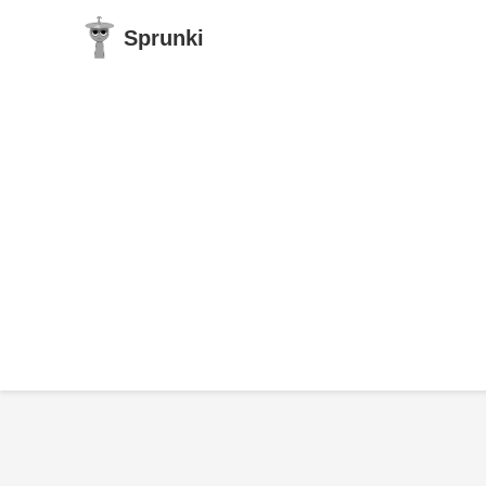
Sprunki