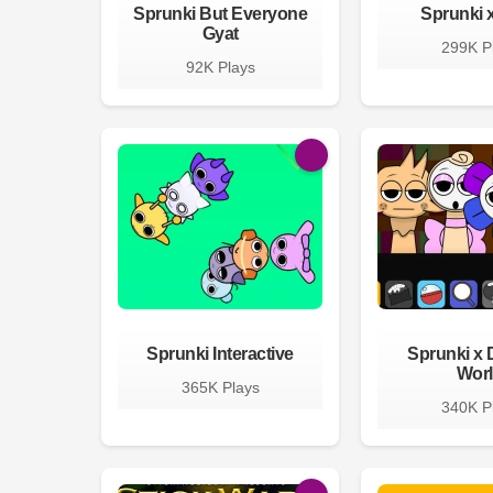
Sprunki But Everyone
Sprunki 
Gyat
299K P
92K Plays
Sprunki Interactive
Sprunki x 
Wor
365K Plays
340K P