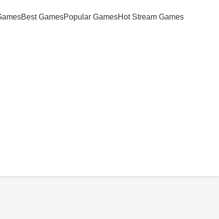
Games
Best Games
Popular Games
Hot Stream Games