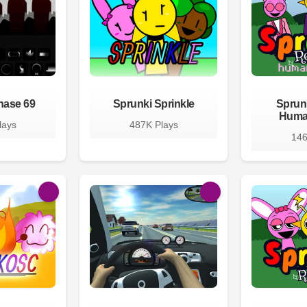
hase 69
Sprunki Sprinkle
Sprun
Human
lays
487K Plays
146