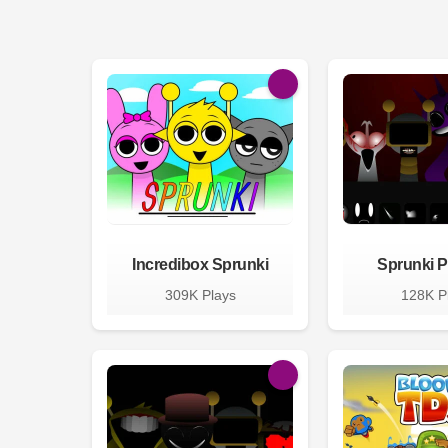
Incredibox Sprunki
Sprunki P
309K Plays
128K P