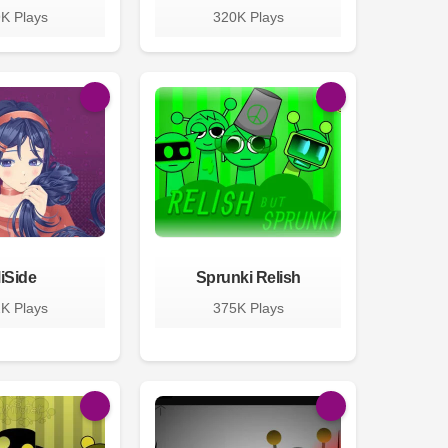
K Plays
320K Plays
iSide
Sprunki Relish
K Plays
375K Plays