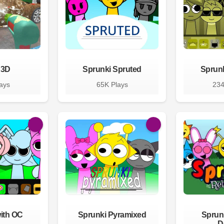
 3D
Sprunki Spruted
Sprun
ays
65K Plays
234
ith OC
Sprunki Pyramixed
Sprun
D