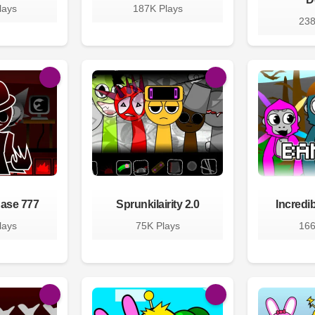
lays
187K Plays
238
ase 777
Sprunkilairity 2.0
Incred
lays
75K Plays
166