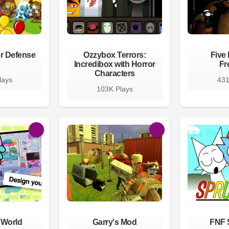
r Defense
Ozzybox Terrors:
Five 
Incredibox with Horror
Fr
Characters
lays
431
103K Plays
 World
Garry's Mod
FNF 