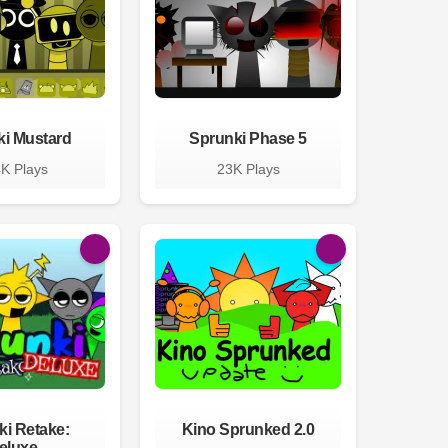
ki Mustard
Sprunki Phase 5
K Plays
23K Plays
ki Retake:
Kino Sprunked 2.0
eluxe