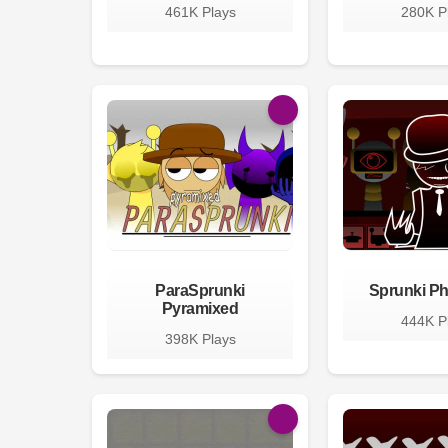
461K Plays
280K P
ParaSprunki
Sprunki Ph
Pyramixed
444K P
398K Plays