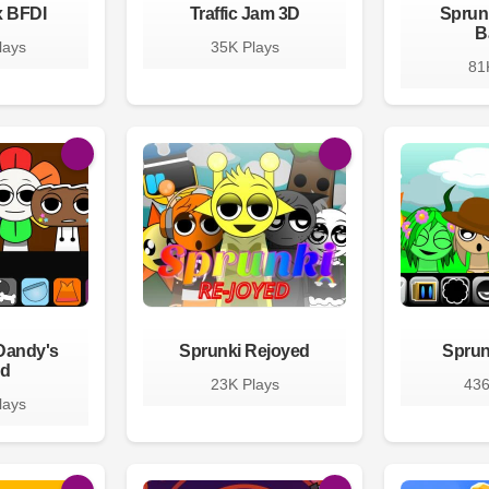
x BFDI
Traffic Jam 3D
Sprun
B
lays
35K Plays
81
Dandy's
Sprunki Rejoyed
Sprun
ld
23K Plays
436
lays