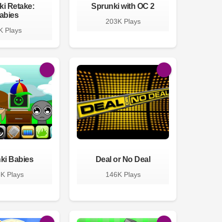
ki Retake:
Sprunki with OC 2
abies
203K Plays
K Plays
ki Babies
Deal or No Deal
K Plays
146K Plays