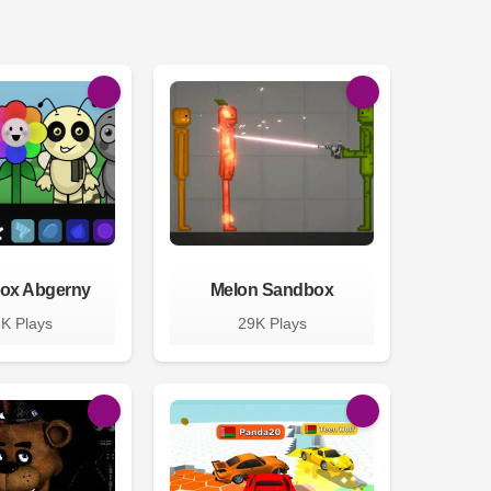
box Abgerny
Melon Sandbox
K Plays
29K Plays