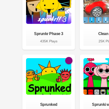
Sprunkr Phase 3
Clean
435K Plays
25K Pl
Sprunked
Sprunki w