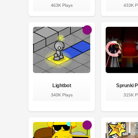
463K Plays
433K P
Lightbot
Sprunki P
340K Plays
315K P