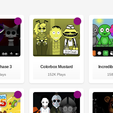
hase 3
Colorbox Mustard
Incredi
lays
152K Plays
158