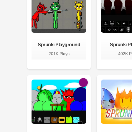
Sprunki Playground
Sprunki P
201K Plays
402K P