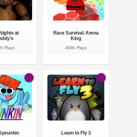
Nights at
Race Survival: Arena
eddy's
King
K Plays
456K Plays
Sprunkin
Learn to Fly 3