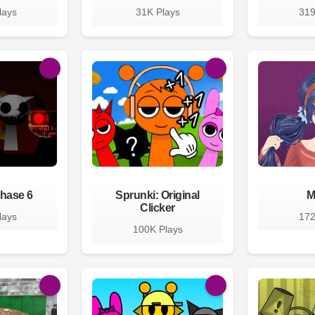
lays
31K Plays
319
hase 6
Sprunki: Original
M
Clicker
lays
172
100K Plays