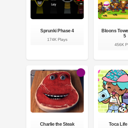
Sprunki Phase 4
Bloons Towe
5
174K Plays
456K P
Charlie the Steak
Toca Life