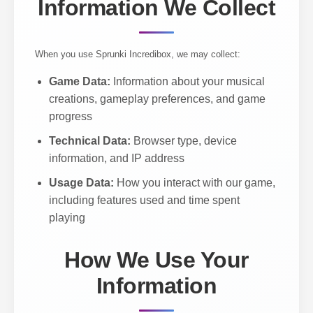
Information We Collect
When you use Sprunki Incredibox, we may collect:
Game Data:
Information about your musical
creations, gameplay preferences, and game
progress
Technical Data:
Browser type, device
information, and IP address
Usage Data:
How you interact with our game,
including features used and time spent
playing
How We Use Your
Information