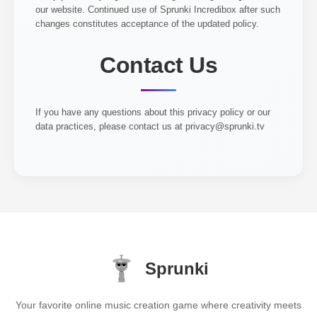
our website. Continued use of Sprunki Incredibox after such
changes constitutes acceptance of the updated policy.
Contact Us
If you have any questions about this privacy policy or our
data practices, please contact us at
privacy@sprunki.tv
Sprunki
Your favorite online music creation game where creativity meets