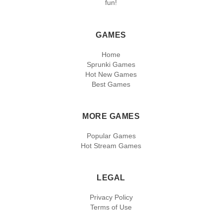
fun!
GAMES
Home
Sprunki Games
Hot New Games
Best Games
MORE GAMES
Popular Games
Hot Stream Games
LEGAL
Privacy Policy
Terms of Use