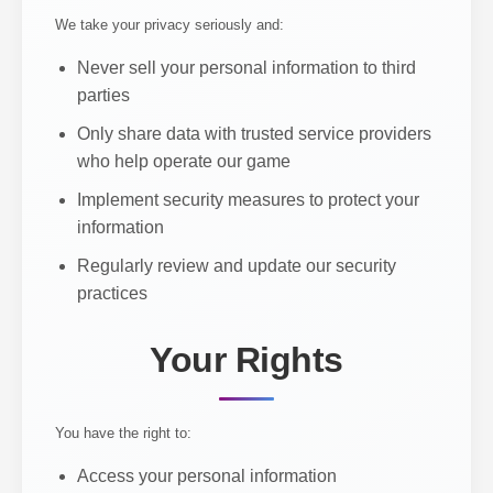
We take your privacy seriously and:
Never sell your personal information to third
parties
Only share data with trusted service providers
who help operate our game
Implement security measures to protect your
information
Regularly review and update our security
practices
Your Rights
You have the right to:
Access your personal information