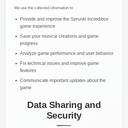
We use the collected information to:
Provide and improve the Sprunki Incredibox
game experience
Save your musical creations and game
progress
Analyze game performance and user behavior
Fix technical issues and improve game
features
Communicate important updates about the
game
Data Sharing and
Security