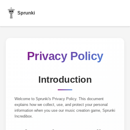
Sprunki
Privacy Policy
Introduction
Welcome to Sprunki's Privacy Policy. This document
explains how we collect, use, and protect your personal
information when you use our music creation game, Sprunki
Incredibox.