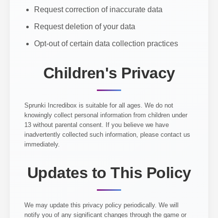
Request correction of inaccurate data
Request deletion of your data
Opt-out of certain data collection practices
Children's Privacy
Sprunki Incredibox is suitable for all ages. We do not
knowingly collect personal information from children under
13 without parental consent. If you believe we have
inadvertently collected such information, please contact us
immediately.
Updates to This Policy
We may update this privacy policy periodically. We will
notify you of any significant changes through the game or