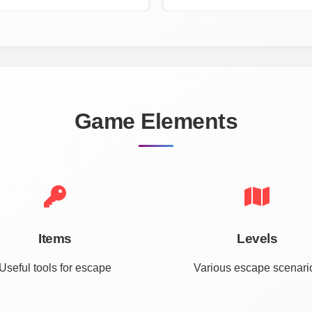
Game Elements
Items
Levels
Useful tools for escape
Various escape scenari