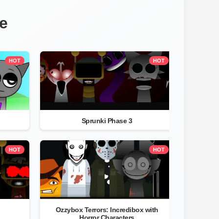
e
HOT
HOT
Sprunki Phase 3
HOT
HOT
Ozzybox Terrors: Incredibox with
Horror Characters