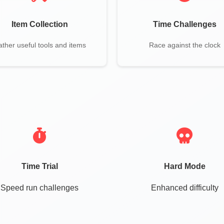
Item Collection
Time Challenges
ther useful tools and items
Race against the clock
Time Trial
Hard Mode
Speed run challenges
Enhanced difficulty