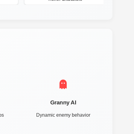
Granny AI
os
Dynamic enemy behavior