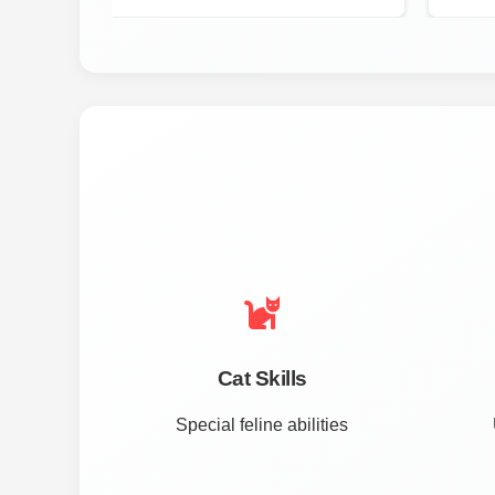
Cat Skills
Special feline abilities