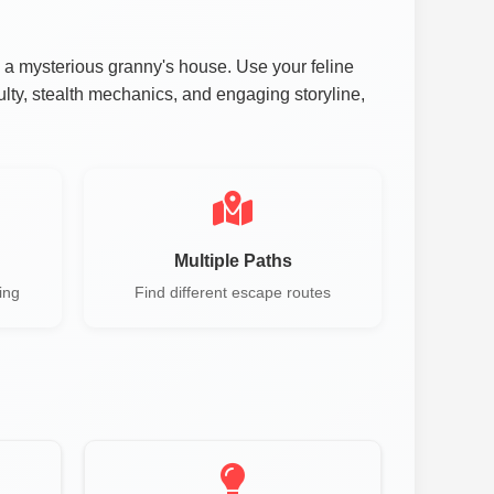
 a mysterious granny's house. Use your feline
culty, stealth mechanics, and engaging storyline,
Multiple Paths
ing
Find different escape routes