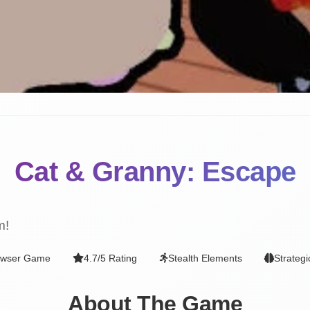
Cat & Granny: Escape
m!
owser Game
4.7/5 Rating
Stealth Elements
Strateg
About The Game