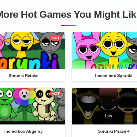
More Hot Games You Might Lik
HOT
Sprunki Retake
Incredibox Sprunki
HOT
Incredibox Abgerny
Sprunki Phase 4