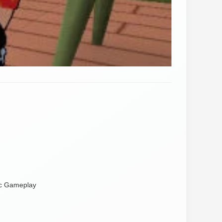
ic Gameplay