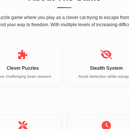
zzle game where you play as a clever cat trying to escape from
find your way to freedom. With multiple levels of increasing diffi
Clever Puzzles
Stealth System
ve challenging brain teasers
Avoid detection while escap