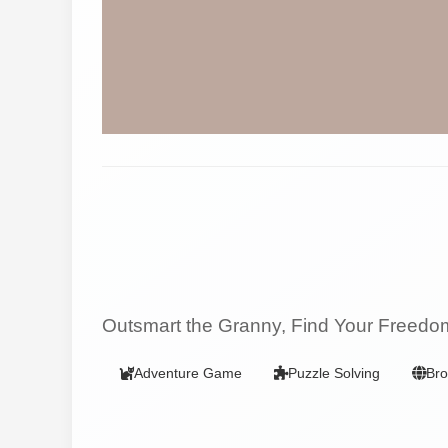
Outsmart the Granny, Find Your Freedo
Adventure Game
Puzzle Solving
Br