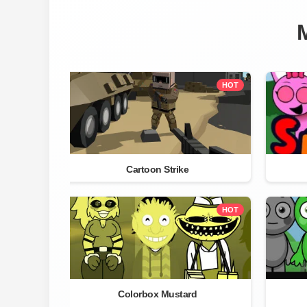
HOT
Cartoon Strike
HOT
Colorbox Mustard