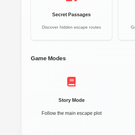
Secret Passages
Discover hidden escape routes
Ga
Game Modes
Story Mode
Follow the main escape plot