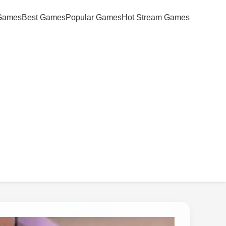
Games
Best Games
Popular Games
Hot Stream Games