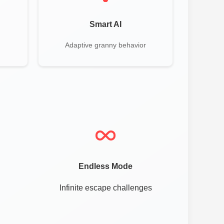
Smart AI
Adaptive granny behavior
Endless Mode
Infinite escape challenges