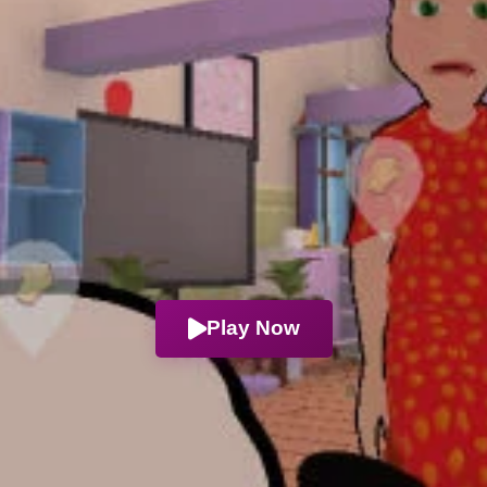
Play Now