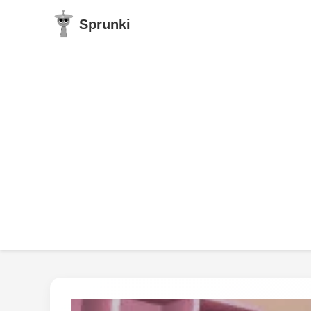
Sprunki