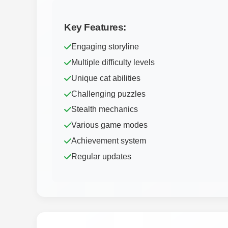
Key Features:
Engaging storyline
Multiple difficulty levels
Unique cat abilities
Challenging puzzles
Stealth mechanics
Various game modes
Achievement system
Regular updates