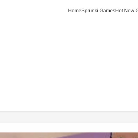
Home
Sprunki Games
Hot New 