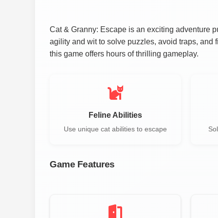
Cat & Granny: Escape is an exciting adventure pu
agility and wit to solve puzzles, avoid traps, and 
this game offers hours of thrilling gameplay.
Feline Abilities
Use unique cat abilities to escape
Sol
Game Features