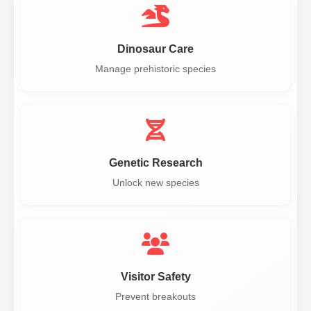
Dinosaur Care
Manage prehistoric species
Genetic Research
Unlock new species
Visitor Safety
Prevent breakouts