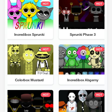
HOT
HOT
Incredibox Sprunki
Sprunki Phase 3
HOT
HOT
Colorbox Mustard
Incredibox Abgerny
HOT
HOT