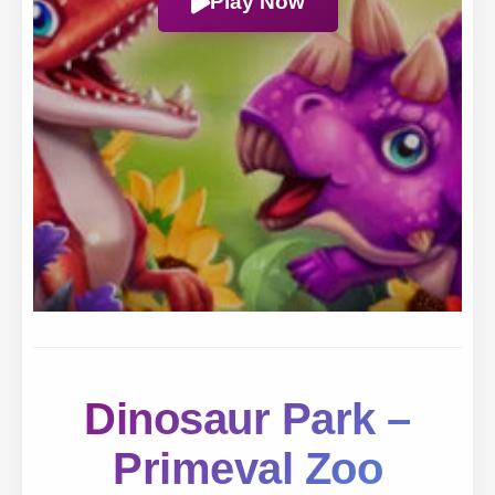
Play Now
Dinosaur Park –
Primeval Zoo