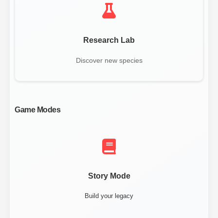
Research Lab
Discover new species
Game Modes
Story Mode
Build your legacy