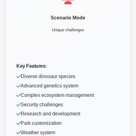
Scenario Mode
Unique challenges
Key Features:
Diverse dinosaur species
Advanced genetics system
Complex ecosystem management
Security challenges
Research and development
Park customization
Weather system