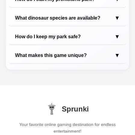
▼
What dinosaur species are available?
▼
How do I keep my park safe?
▼
What makes this game unique?
Sprunki
Your favorite online gaming destination for endless
entertainment!