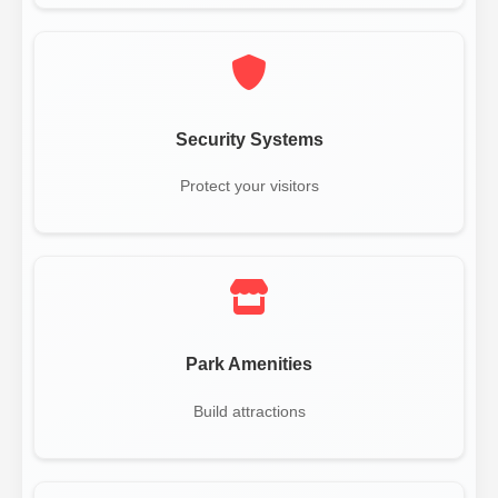
Security Systems
Protect your visitors
Park Amenities
Build attractions