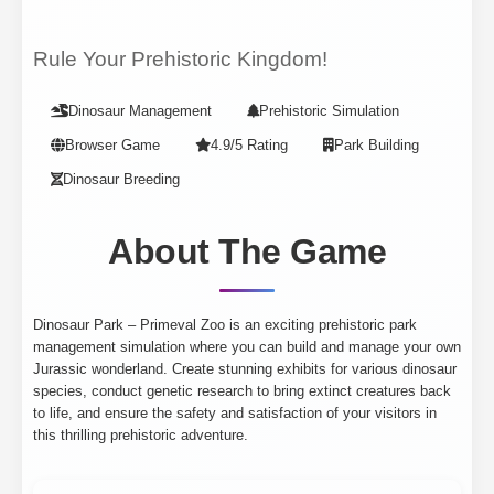
Rule Your Prehistoric Kingdom!
Dinosaur Management
Prehistoric Simulation
Browser Game
4.9/5 Rating
Park Building
Dinosaur Breeding
About The Game
Dinosaur Park – Primeval Zoo is an exciting prehistoric park
management simulation where you can build and manage your own
Jurassic wonderland. Create stunning exhibits for various dinosaur
species, conduct genetic research to bring extinct creatures back
to life, and ensure the safety and satisfaction of your visitors in
this thrilling prehistoric adventure.