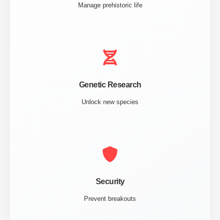
Manage prehistoric life
Genetic Research
Unlock new species
Security
Prevent breakouts