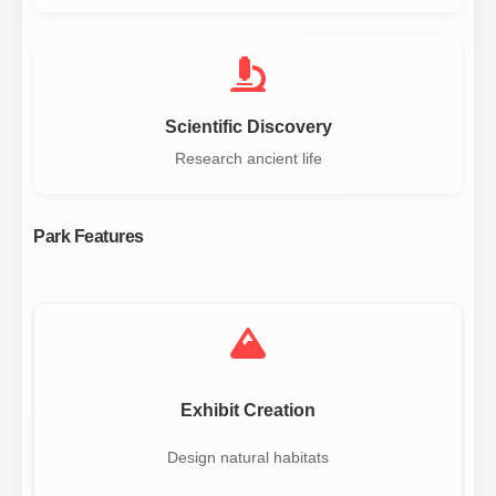
Scientific Discovery
Research ancient life
Park Features
Exhibit Creation
Design natural habitats