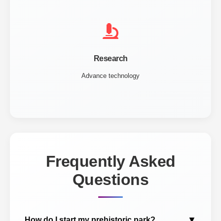
Research
Advance technology
Frequently Asked
Questions
▼
How do I start my prehistoric park?