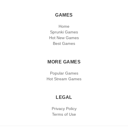
GAMES
Home
Sprunki Games
Hot New Games
Best Games
MORE GAMES
Popular Games
Hot Stream Games
LEGAL
Privacy Policy
Terms of Use