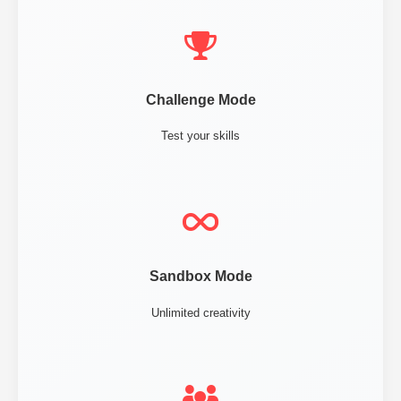
Challenge Mode
Test your skills
Sandbox Mode
Unlimited creativity