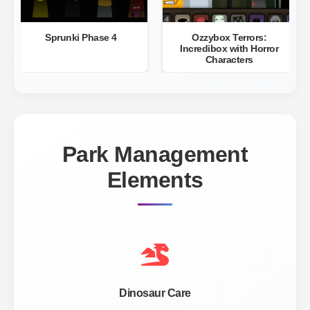
Sprunki Phase 4
Ozzybox Terrors:
Incredibox with Horror
Characters
Park Management
Elements
Dinosaur Care