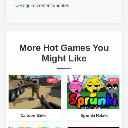
Regular content updates
More Hot Games You
Might Like
HOT
HOT
Cartoon Strike
Sprunki Retake