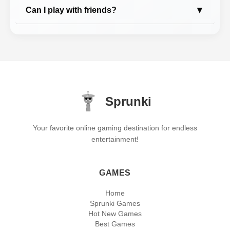
▼
Can I play with friends?
Sprunki
Your favorite online gaming destination for endless
entertainment!
GAMES
Home
Sprunki Games
Hot New Games
Best Games