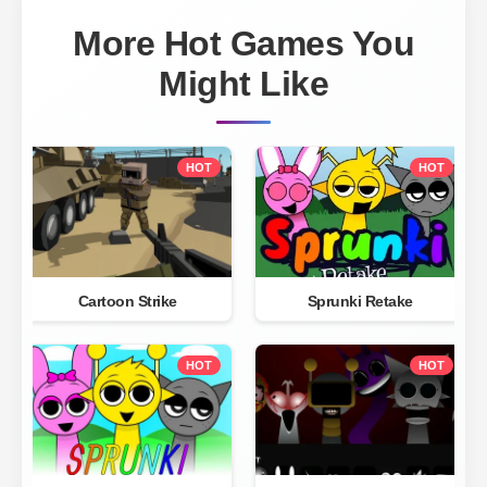
More Hot Games You
Might Like
HOT
HOT
Cartoon Strike
Sprunki Retake
HOT
HOT