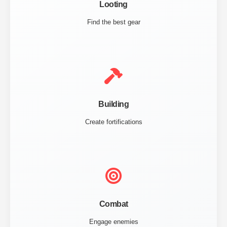
Looting
Find the best gear
Building
Create fortifications
Combat
Engage enemies