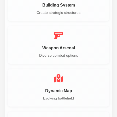
Building System
Create strategic structures
Weapon Arsenal
Diverse combat options
Dynamic Map
Evolving battlefield