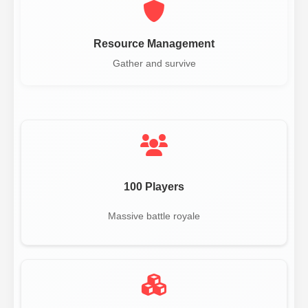
Resource Management
Gather and survive
100 Players
Massive battle royale