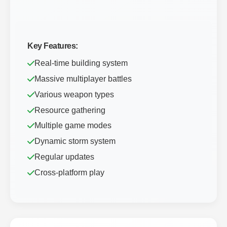
Key Features:
Real-time building system
Massive multiplayer battles
Various weapon types
Resource gathering
Multiple game modes
Dynamic storm system
Regular updates
Cross-platform play