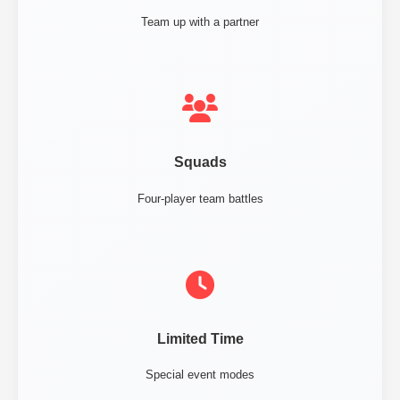
Team up with a partner
Squads
Four-player team battles
Limited Time
Special event modes