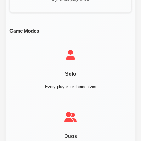
Game Modes
Solo
Every player for themselves
Duos