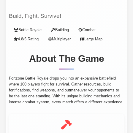
Build, Fight, Survive!
Battle Royale
Building
Combat
4.8/5 Rating
Multiplayer
Large Map
About The Game
Fortzone Battle Royale drops you into an expansive battlefield
where 100 players fight for survival. Gather resources, build
fortifications, find weapons, and outmaneuver your opponents to
be the last one standing. With its unique building mechanics and
intense combat system, every match offers a different experience.