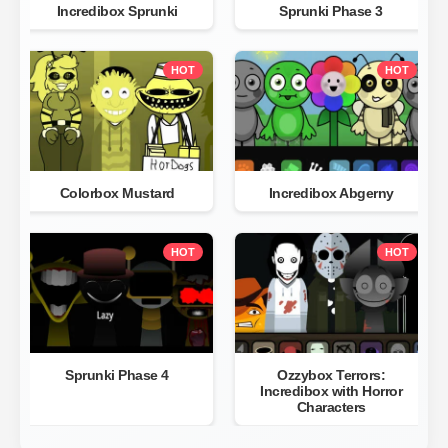
Incredibox Sprunki
Sprunki Phase 3
HOT
HOT
Colorbox Mustard
Incredibox Abgerny
HOT
HOT
Sprunki Phase 4
Ozzybox Terrors:
Incredibox with Horror
Characters