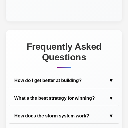
Frequently Asked
Questions
▼
How do I get better at building?
▼
What's the best strategy for winning?
▼
How does the storm system work?