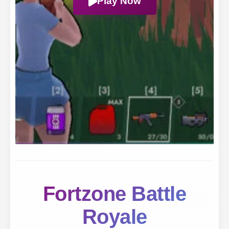
Play Now
Fortzone Battle
Royale