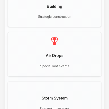
Building
Strategic construction
Air Drops
Special loot events
Storm System
Dynamic play area