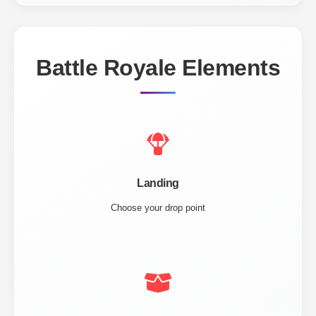
Battle Royale Elements
Landing
Choose your drop point