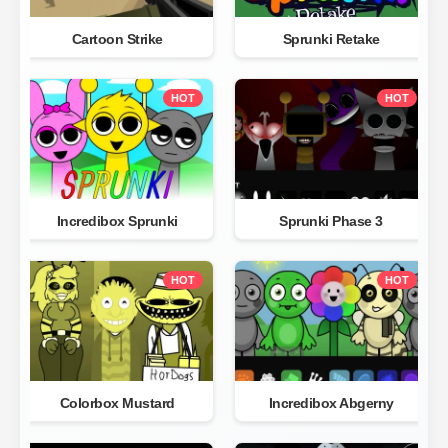
Cartoon Strike
Sprunki Retake
HOT
HOT
Incredibox Sprunki
Sprunki Phase 3
HOT
HOT
Colorbox Mustard
Incredibox Abgerny