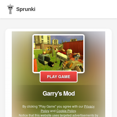
Sprunki