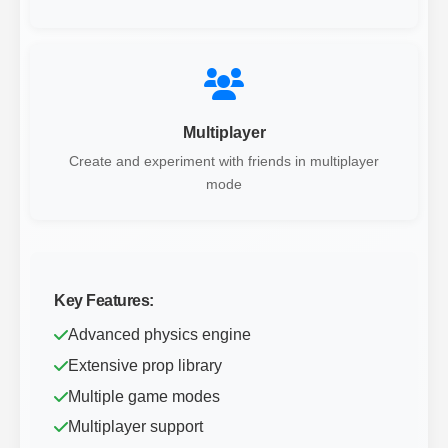
Multiplayer
Create and experiment with friends in multiplayer
mode
Key Features:
Advanced physics engine
Extensive prop library
Multiple game modes
Multiplayer support