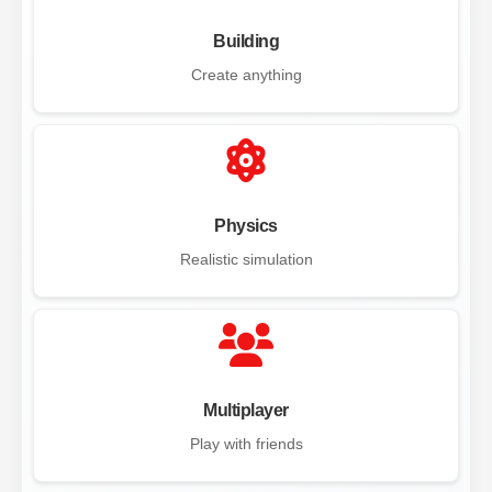
Building
Create anything
Physics
Realistic simulation
Multiplayer
Play with friends