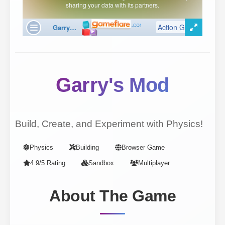
Garry's Mod
Build, Create, and Experiment with Physics!
Physics
Building
Browser Game
4.9/5 Rating
Sandbox
Multiplayer
About The Game