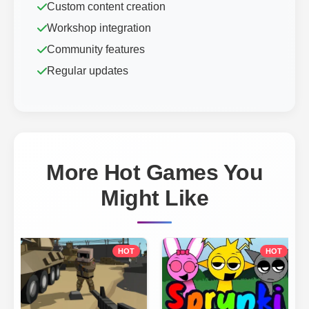
Custom content creation
Workshop integration
Community features
Regular updates
More Hot Games You
Might Like
HOT
HOT