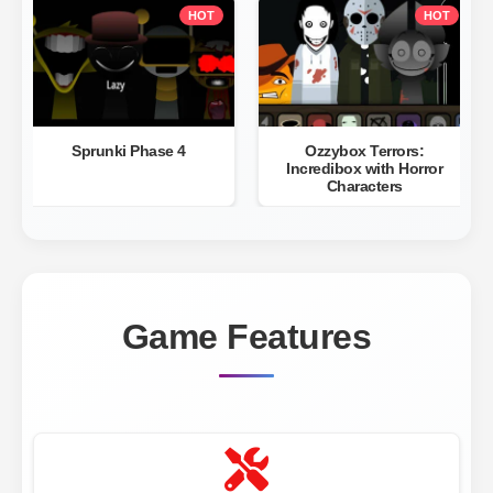
HOT
HOT
Sprunki Phase 4
Ozzybox Terrors:
Incredibox with Horror
Characters
Game Features