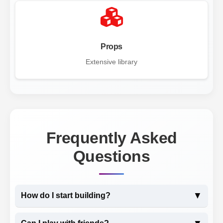
Props
Extensive library
Frequently Asked
Questions
▼
How do I start building?