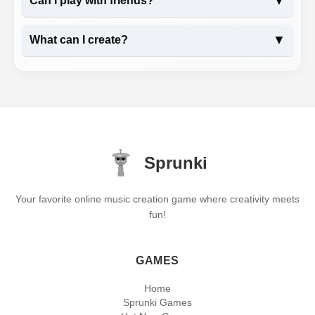
▼
Can I play with friends?
▼
What can I create?
Sprunki
Your favorite online music creation game where creativity meets
fun!
GAMES
Home
Sprunki Games