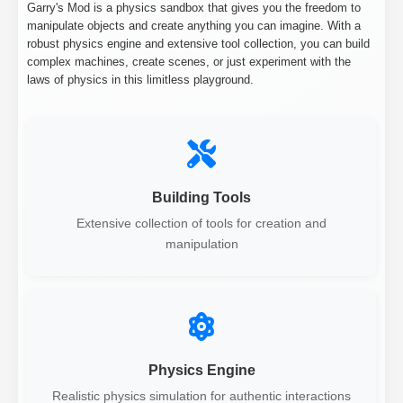
Garry's Mod is a physics sandbox that gives you the freedom to
manipulate objects and create anything you can imagine. With a
robust physics engine and extensive tool collection, you can build
complex machines, create scenes, or just experiment with the
laws of physics in this limitless playground.
Building Tools
Extensive collection of tools for creation and
manipulation
Physics Engine
Realistic physics simulation for authentic interactions