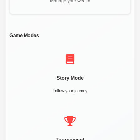
Manage your wealth
Game Modes
Story Mode
Follow your journey
Tournament