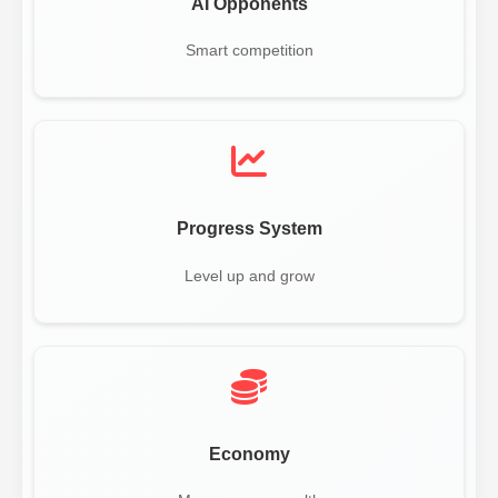
AI Opponents
Smart competition
Progress System
Level up and grow
Economy