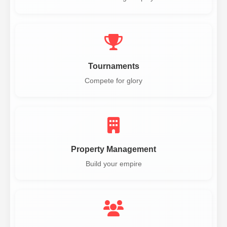
Tournaments
Compete for glory
Property Management
Build your empire