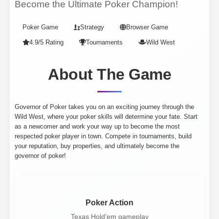
Become the Ultimate Poker Champion!
Poker Game
Strategy
Browser Game
4.9/5 Rating
Tournaments
Wild West
About The Game
Governor of Poker takes you on an exciting journey through the
Wild West, where your poker skills will determine your fate. Start
as a newcomer and work your way up to become the most
respected poker player in town. Compete in tournaments, build
your reputation, buy properties, and ultimately become the
governor of poker!
Poker Action
Texas Hold'em gameplay