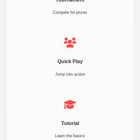
Compete for prizes
Quick Play
Jump into action
Tutorial
Learn the basics