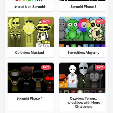
Incredibox Sprunki
Sprunki Phase 3
HOT
HOT
Colorbox Mustard
Incredibox Abgerny
HOT
HOT
Sprunki Phase 4
Ozzybox Terrors:
Incredibox with Horror
Characters