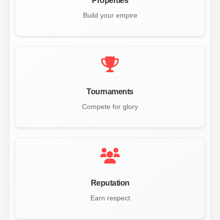
Properties
Build your empire
Tournaments
Compete for glory
Reputation
Earn respect