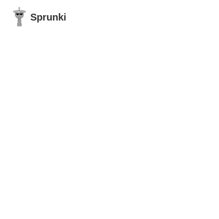
Sprunki