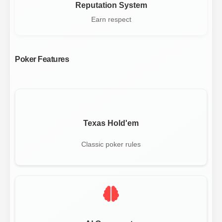
Reputation System
Earn respect
Poker Features
Texas Hold'em
Classic poker rules