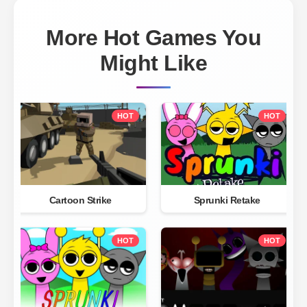
More Hot Games You
Might Like
HOT
HOT
Cartoon Strike
Sprunki Retake
HOT
HOT