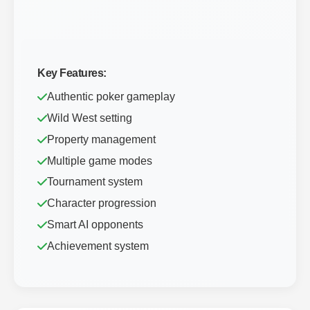
Key Features:
Authentic poker gameplay
Wild West setting
Property management
Multiple game modes
Tournament system
Character progression
Smart AI opponents
Achievement system