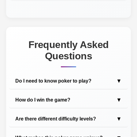
Frequently Asked
Questions
▼
Do I need to know poker to play?
▼
How do I win the game?
▼
Are there different difficulty levels?