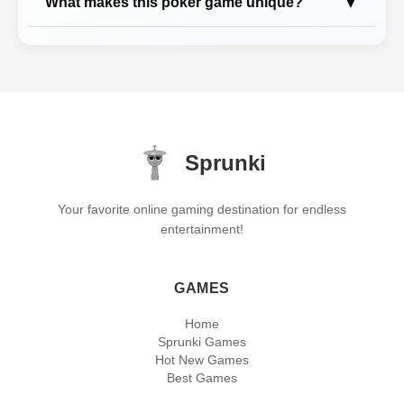
▼
What makes this poker game unique?
Sprunki
Your favorite online gaming destination for endless
entertainment!
GAMES
Home
Sprunki Games
Hot New Games
Best Games