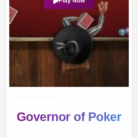
Play Now
Governor of Poker