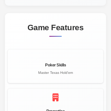
Game Features
Poker Skills
Master Texas Hold'em