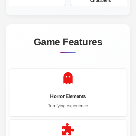
Characters
Game Features
Horror Elements
Terrifying experience