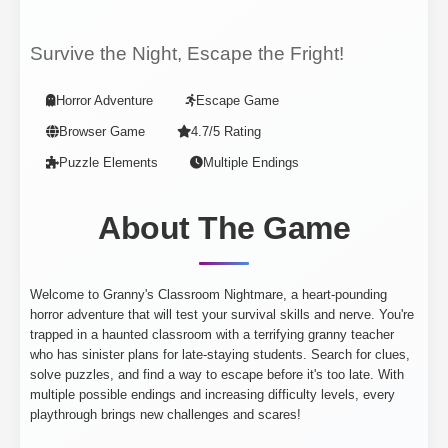
Survive the Night, Escape the Fright!
Horror Adventure
Escape Game
Browser Game
4.7/5 Rating
Puzzle Elements
Multiple Endings
About The Game
Welcome to Granny's Classroom Nightmare, a heart-pounding
horror adventure that will test your survival skills and nerve. You're
trapped in a haunted classroom with a terrifying granny teacher
who has sinister plans for late-staying students. Search for clues,
solve puzzles, and find a way to escape before it's too late. With
multiple possible endings and increasing difficulty levels, every
playthrough brings new challenges and scares!