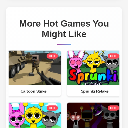
More Hot Games You
Might Like
HOT
HOT
Cartoon Strike
Sprunki Retake
HOT
HOT