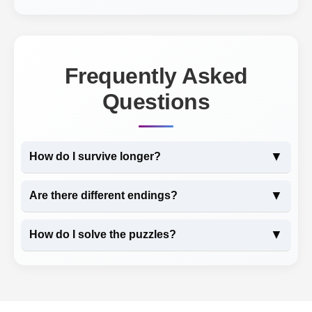
Frequently Asked
Questions
▼
How do I survive longer?
▼
Are there different endings?
▼
How do I solve the puzzles?