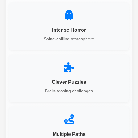
Intense Horror
Spine-chilling atmosphere
Clever Puzzles
Brain-teasing challenges
Multiple Paths