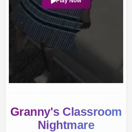
Play Now
Granny's Classroom
Nightmare