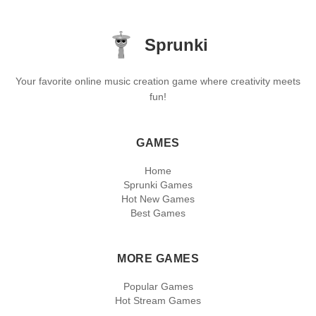
Sprunki
Your favorite online music creation game where creativity meets
fun!
GAMES
Home
Sprunki Games
Hot New Games
Best Games
MORE GAMES
Popular Games
Hot Stream Games