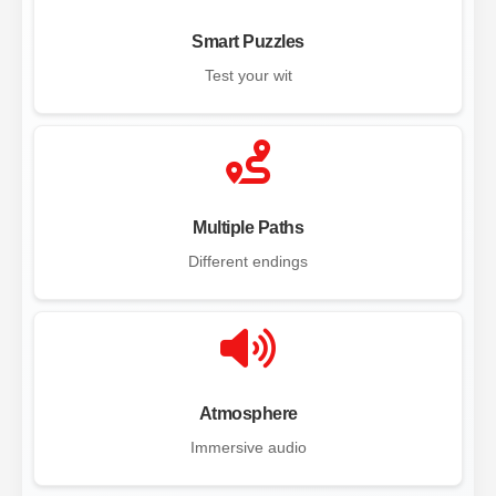
Smart Puzzles
Test your wit
Multiple Paths
Different endings
Atmosphere
Immersive audio