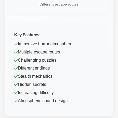
Different escape routes
Key Features:
Immersive horror atmosphere
Multiple escape routes
Challenging puzzles
Different endings
Stealth mechanics
Hidden secrets
Increasing difficulty
Atmospheric sound design