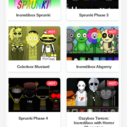
Incredibox Sprunki
Sprunki Phase 3
HOT
HOT
Colorbox Mustard
Incredibox Abgerny
HOT
HOT
Sprunki Phase 4
Ozzybox Terrors:
Incredibox with Horror