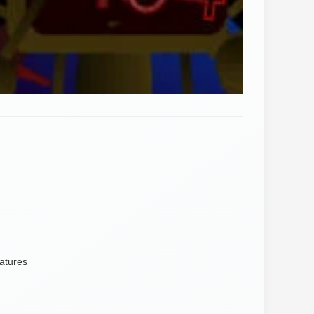
atures