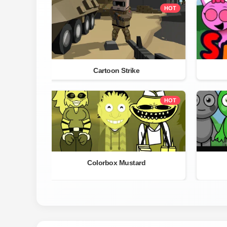
HOT
Cartoon Strike
HOT
Colorbox Mustard