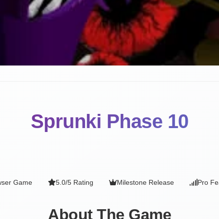
Sprunki Phase 10
wser Game
5.0/5 Rating
Milestone Release
Pro Fe
About The Game