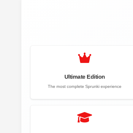
Ultimate Edition
The most complete Sprunki experience