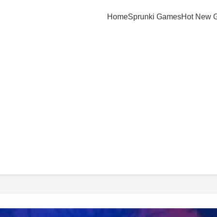
Home
Sprunki Games
Hot New 