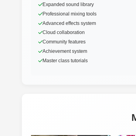
Expanded sound library
Professional mixing tools
Advanced effects system
Cloud collaboration
Community features
Achievement system
Master class tutorials