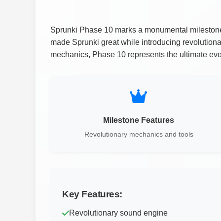
Sprunki Phase 10 marks a monumental milestone in
made Sprunki great while introducing revolution
mechanics, Phase 10 represents the ultimate evol
Milestone Features
Revolutionary mechanics and tools
Key Features:
Revolutionary sound engine