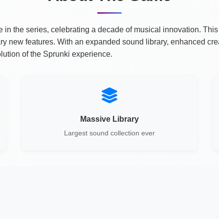
 the series, celebrating a decade of musical innovation. This 
ary new features. With an expanded sound library, enhanced cr
ution of the Sprunki experience.
Massive Library
Largest sound collection ever