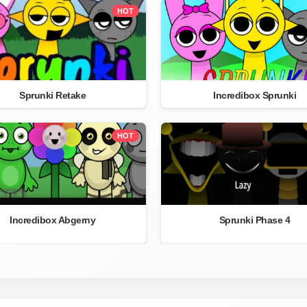
HOT
Sprunki Retake
Incredibox Sprunki
HOT
Incredibox Abgerny
Sprunki Phase 4