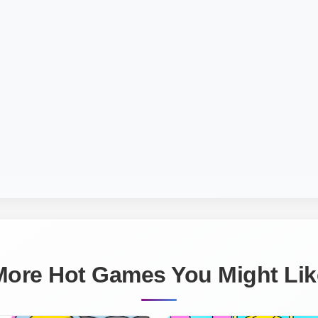
More Hot Games You Might Lik