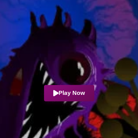
Play Now