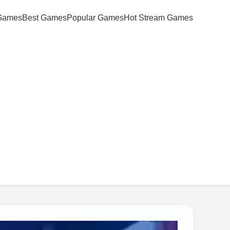
Games
Best Games
Popular Games
Hot Stream Games