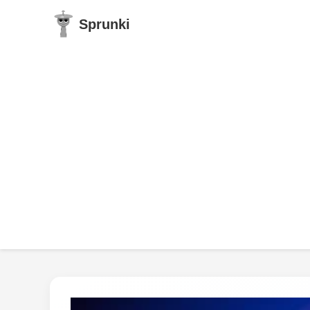
Sprunki