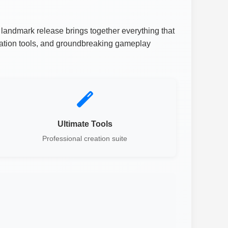
landmark release brings together everything that
eation tools, and groundbreaking gameplay
Ultimate Tools
Professional creation suite