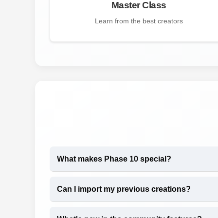
Master Class
Learn from the best creators
What makes Phase 10 special?
Can I import my previous creations?