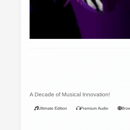
A Decade of Musical Innovation!
Ultimate Edition
Premium Audio
Bro