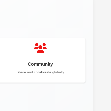
Community
Share and collaborate globally