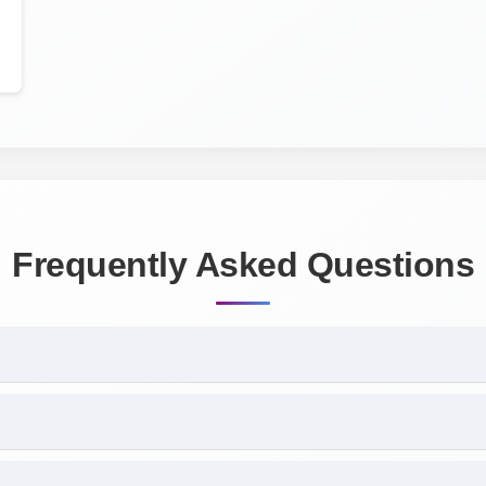
Frequently Asked Questions