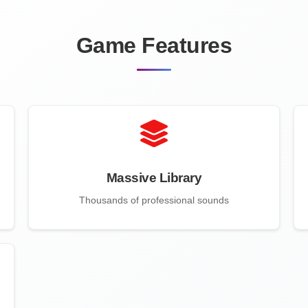
Game Features
Massive Library
Thousands of professional sounds