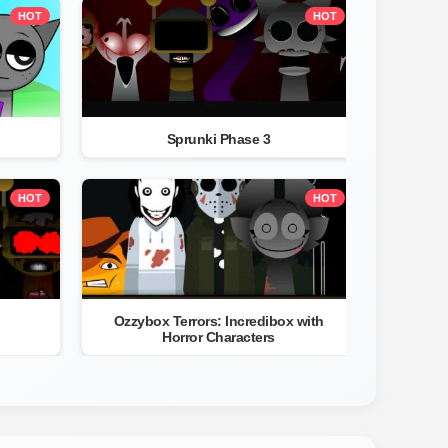
HOT
HOT
Sprunki Phase 3
HOT
HOT
Ozzybox Terrors: Incredibox with
Horror Characters