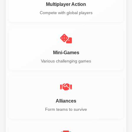
Multiplayer Action
Compete with global players
Mini-Games
Various challenging games
Alliances
Form teams to survive