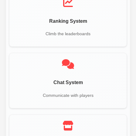
Ranking System
Climb the leaderboards
Chat System
Communicate with players