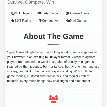
Survive, Compete, Win!
Multiplayer
Party Game
Browser Game
4.9/5 Rating
Competitive
Mini-Games
About The Game
Squid Game Mingle brings the thrilling world of survival games to
your browser in an exciting multiplayer format. Compete against
players from around the world in a series of deadly mini-games
inspired by the hit series. Form alliances, betray enemies, and use
strategy and skill to be the last player standing. With multiple
game modes, customizable characters, and regular content
updates, every round brings new challenges and excitement.