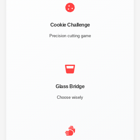
Cookie Challenge
Precision cutting game
Glass Bridge
Choose wisely