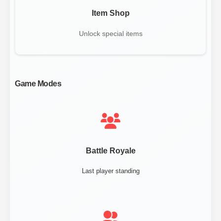
Item Shop
Unlock special items
Game Modes
Battle Royale
Last player standing