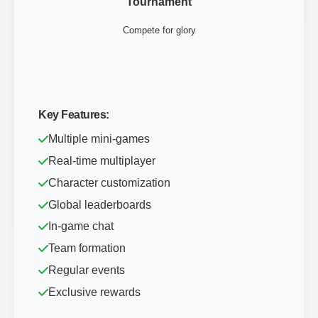
Tournament
Compete for glory
Key Features:
Multiple mini-games
Real-time multiplayer
Character customization
Global leaderboards
In-game chat
Team formation
Regular events
Exclusive rewards