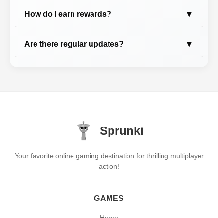
▼
How do I earn rewards?
▼
Are there regular updates?
Sprunki
Your favorite online gaming destination for thrilling multiplayer
action!
GAMES
Home