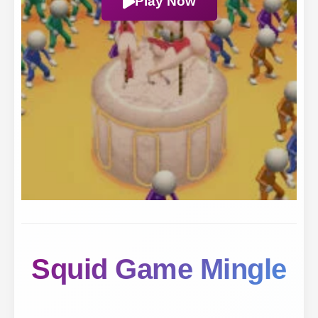
Play Now
Squid Game Mingle