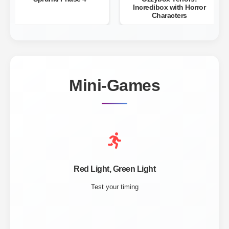
Incredibox with Horror
Characters
Mini-Games
Red Light, Green Light
Test your timing