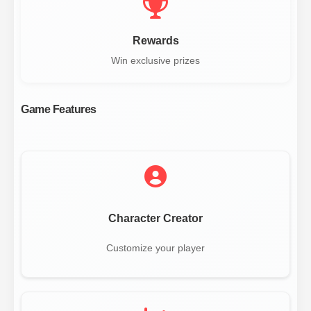
Rewards
Win exclusive prizes
Game Features
Character Creator
Customize your player