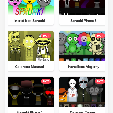
Incredibox Sprunki
Sprunki Phase 3
HOT
HOT
Colorbox Mustard
Incredibox Abgerny
HOT
HOT
Sprunki Phase 4
Ozzybox Terrors: