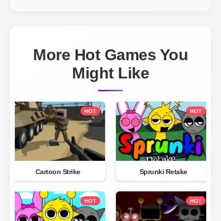
More Hot Games You
Might Like
HOT
HOT
Cartoon Strike
Sprunki Retake
HOT
HOT