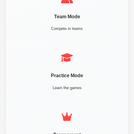
Team Mode
Compete in teams
Practice Mode
Learn the games