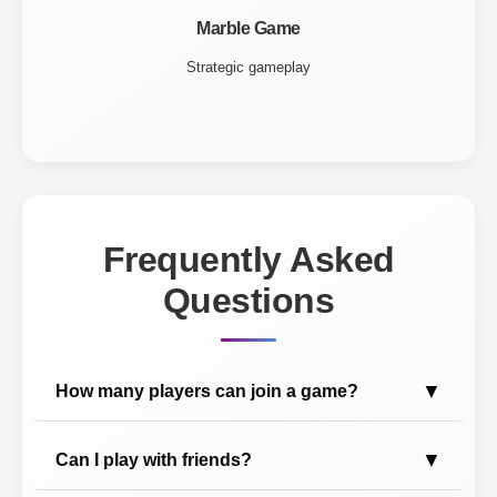
Marble Game
Strategic gameplay
Frequently Asked
Questions
▼
How many players can join a game?
▼
Can I play with friends?