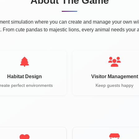
About The Game
nt simulation where you can create and manage your own wildli
ark. From cute pandas to majestic lions, every animal needs your a
Habitat Design
Visitor Management
reate perfect environments
Keep guests happy