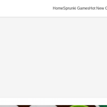
Home
Sprunki Games
Hot New 