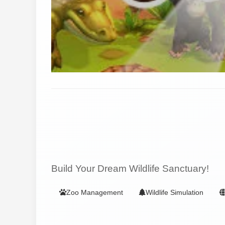
Build Your Dream Wildlife Sanctuary!
Zoo Management
Wildlife Simulation