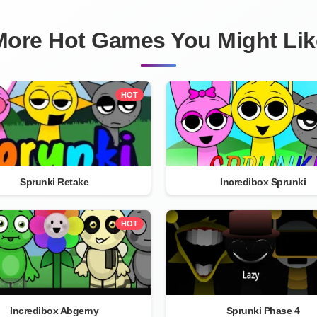
More Hot Games You Might Lik
HOT
Sprunki Retake
Incredibox Sprunki
HOT
Incredibox Abgerny
Sprunki Phase 4