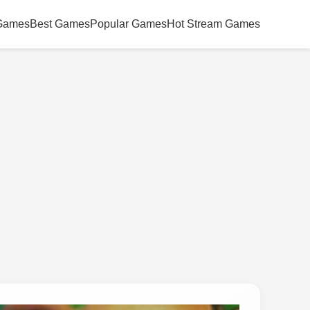
Games
Best Games
Popular Games
Hot Stream Games