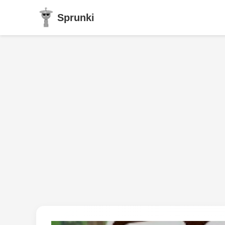
Sprunki