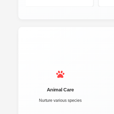
Animal Care
Nurture various species