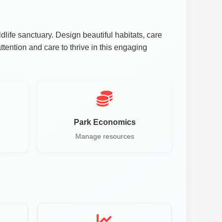
fe sanctuary. Design beautiful habitats, care
ttention and care to thrive in this engaging
Park Economics
Manage resources