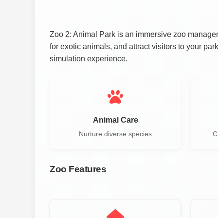
Zoo 2: Animal Park is an immersive zoo manageme
for exotic animals, and attract visitors to your p
simulation experience.
Animal Care
Nurture diverse species
C
Zoo Features