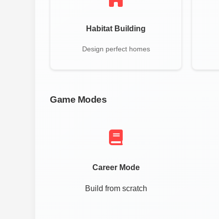
Habitat Building
Design perfect homes
Game Modes
Career Mode
Build from scratch