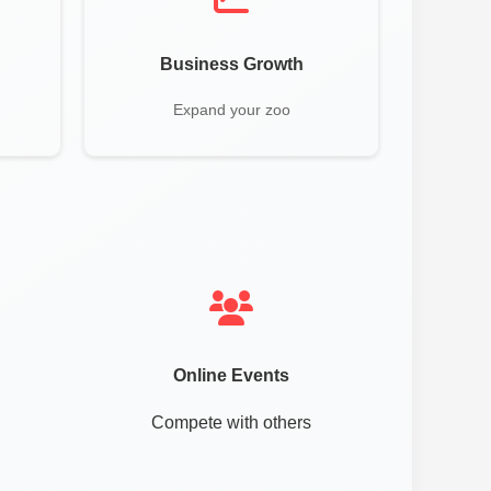
Business Growth
Expand your zoo
Online Events
Compete with others