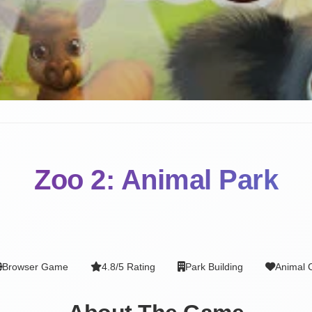
Zoo 2: Animal Park
Browser Game
4.8/5 Rating
Park Building
Animal 