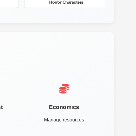
Horror Characters
t
Economics
Manage resources