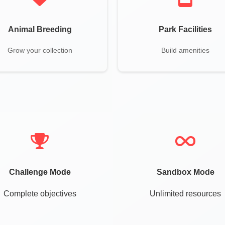
Animal Breeding
Park Facilities
Grow your collection
Build amenities
Challenge Mode
Sandbox Mode
Complete objectives
Unlimited resources