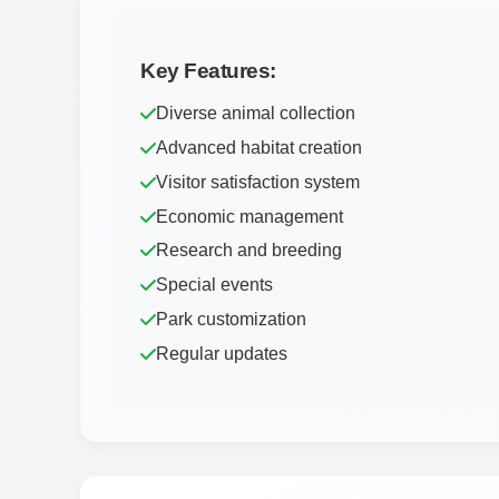
Key Features:
Diverse animal collection
Advanced habitat creation
Visitor satisfaction system
Economic management
Research and breeding
Special events
Park customization
Regular updates