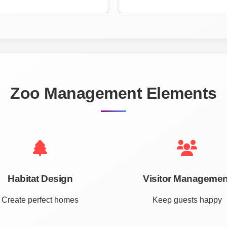
Zoo Management Elements
Habitat Design
Visitor Managemen
Create perfect homes
Keep guests happy