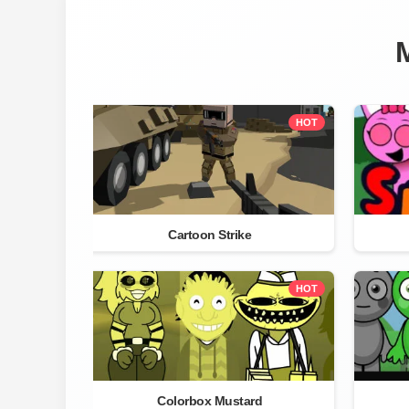
HOT
Cartoon Strike
HOT
Colorbox Mustard