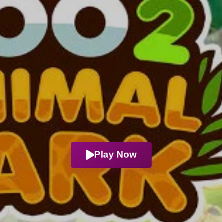
Play Now