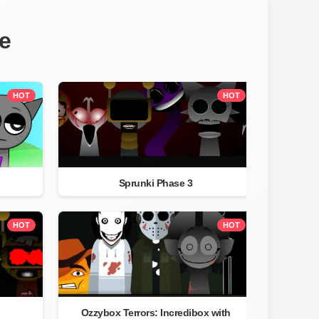
e
HOT
HOT
Sprunki Phase 3
HOT
HOT
Ozzybox Terrors: Incredibox with